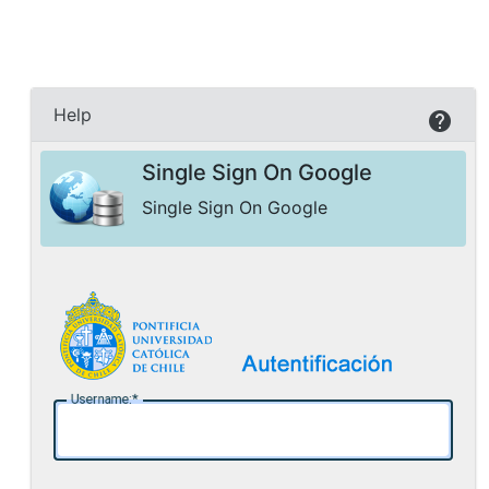
Help
Single Sign On Google
Single Sign On Google
U
sername: