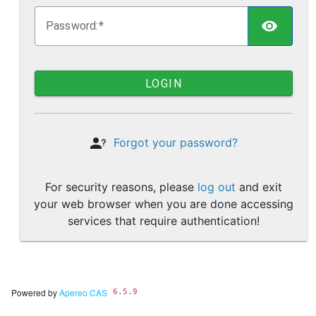
TOGG
P
assword:
LOGIN
Forgot your password?
For security reasons, please
log out
and exit
your web browser when you are done accessing
services that require authentication!
Powered by
Apereo CAS
6.5.9