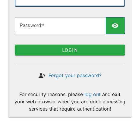
TOGG
P
assword:
LOGIN
Forgot your password?
For security reasons, please
log out
and exit
your web browser when you are done accessing
services that require authentication!