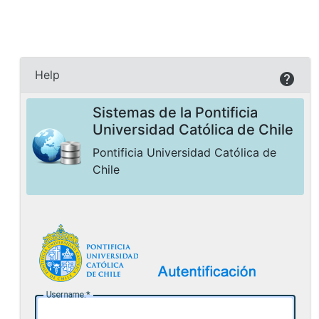
Help
Sistemas de la Pontificia
Universidad Católica de Chile
Pontificia Universidad Católica de
Chile
U
sername: