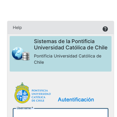
Help
Sistemas de la Pontificia
Universidad Católica de Chile
Pontificia Universidad Católica de
Chile
U
sername: