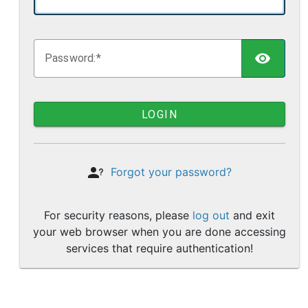
TOGG
P
assword:
LOGIN
Forgot your password?
For security reasons, please
log out
and exit
your web browser when you are done accessing
services that require authentication!