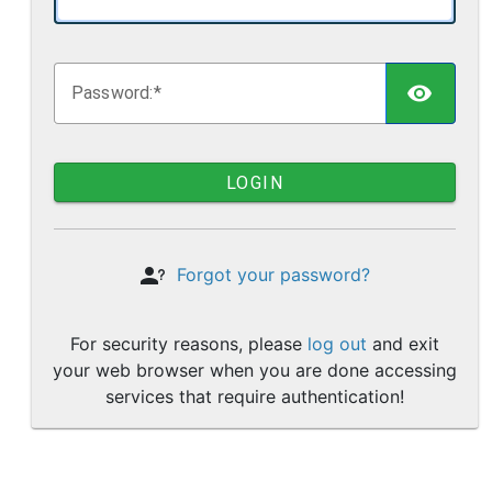
TOGG
P
assword:
LOGIN
Forgot your password?
For security reasons, please
log out
and exit
your web browser when you are done accessing
services that require authentication!