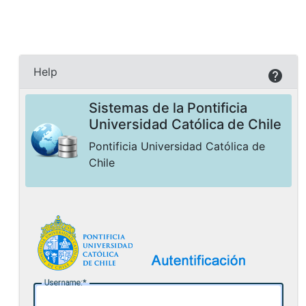
Help
Sistemas de la Pontificia
Universidad Católica de Chile
Pontificia Universidad Católica de
Chile
U
sername: